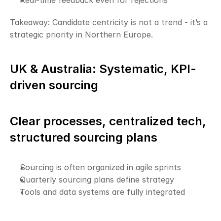
Real-time feedback even for rejections
Takeaway: Candidate centricity is not a trend - it’s a 
strategic priority in Northern Europe.
UK & Australia: Systematic, KPI-
driven sourcing
Clear processes, centralized tech, 
structured sourcing plans
Sourcing is often organized in agile sprints
Quarterly sourcing plans define strategy
Tools and data systems are fully integrated