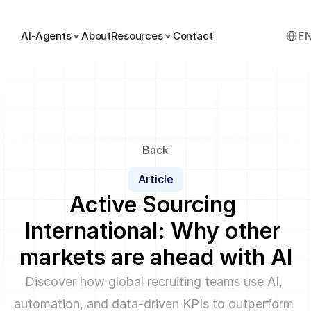
Select
AI-Agents
About
Resources
Contact
E
Back
Article
Active Sourcing 
International: Why other 
markets are ahead with AI
Discover how global recruiting teams use AI, 
automation, and data-driven KPIs to outperform 