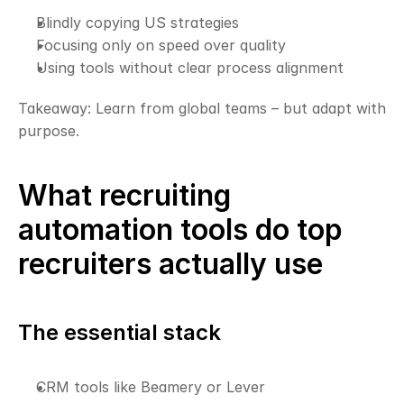
Blindly copying US strategies
Focusing only on speed over quality
Using tools without clear process alignment
Takeaway: Learn from global teams – but adapt with 
purpose.
What recruiting 
automation tools do top 
recruiters actually use
The essential stack
CRM tools like Beamery or Lever