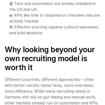
🤖 Tech and automation are already standard in 
the US and UK
📊 KPIs like time to response or interview rate are 
actively tracked
🎯 Effective sourcing requires cultural awareness 
and bold decisions
Why looking beyond your 
own recruiting model is 
worth it
Different countries, different approaches – often 
with better results: faster hires, more interviews, 
more efficiency. While many recruiting teams in 
Germany still rely on gut feeling and manual work, 
other markets already run on automation and KPIs.