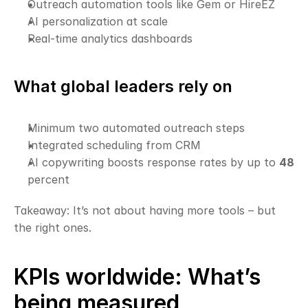
Outreach automation tools like Gem or HireEZ
AI personalization at scale
Real-time analytics dashboards
What global leaders rely on
Minimum two automated outreach steps
Integrated scheduling from CRM
AI copywriting boosts response rates by up to 
48
percent
Takeaway: It’s not about having more tools – but 
the right ones.
KPIs worldwide: What’s 
being measured