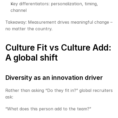
Key differentiators: personalization, timing, 
channel
Takeaway: Measurement drives meaningful change – 
no matter the country.
Culture Fit vs Culture Add: 
A global shift
Diversity as an innovation driver
Rather than asking “Do they fit in?” global recruiters 
ask:
“What does this person add to the team?”