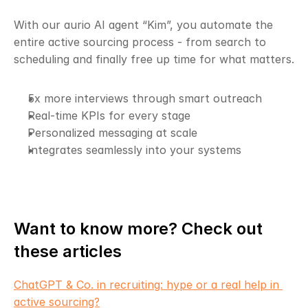
With our aurio AI agent “Kim”, you automate the 
entire active sourcing process - from search to 
scheduling and finally free up time for what matters.
5x more interviews through smart outreach
Real-time KPIs for every stage
Personalized messaging at scale
Integrates seamlessly into your systems
Want to know more? Check out 
these articles
ChatGPT & Co. in recruiting: hype or a real help in 
active sourcing?