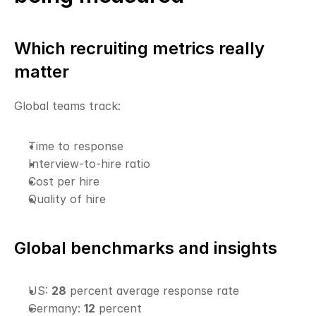
Which recruiting metrics really 
matter
Global teams track:
Time to response
Interview-to-hire ratio
Cost per hire
Quality of hire
Global benchmarks and insights
US: 
28
 percent average response rate
Germany: 
12
 percent