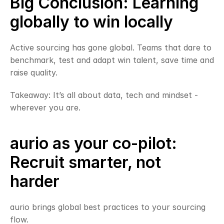
Big Conclusion: Learning 
globally to win locally
Active sourcing has gone global. Teams that dare to 
benchmark, test and adapt win talent, save time and 
raise quality.
Takeaway: It’s all about data, tech and mindset - 
wherever you are.
aurio as your co-pilot: 
Recruit smarter, not 
harder
aurio brings global best practices to your sourcing 
flow.