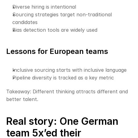
Diverse hiring is intentional
Sourcing strategies target non-traditional 
candidates
Bias detection tools are widely used
Lessons for European teams
Inclusive sourcing starts with inclusive language
Pipeline diversity is tracked as a key metric
Takeaway: Different thinking attracts different and 
better talent.
Real story: One German 
team 5x’ed their 