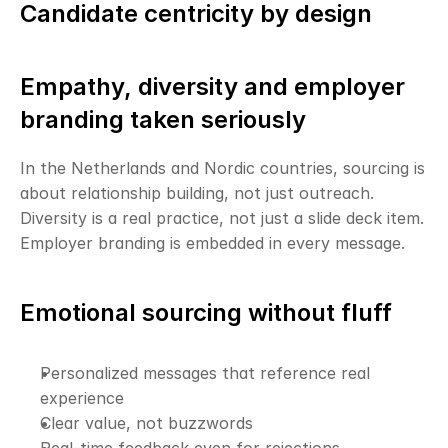
Candidate centricity by design
Empathy, diversity and employer 
branding taken seriously
In the Netherlands and Nordic countries, sourcing is 
about relationship building, not just outreach. 
Diversity is a real practice, not just a slide deck item. 
Employer branding is embedded in every message.
Emotional sourcing without fluff
Personalized messages that reference real 
experience
Clear value, not buzzwords