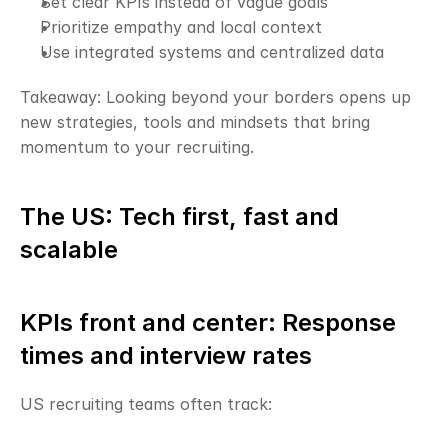
Set clear KPIs instead of vague goals
Prioritize empathy and local context
Use integrated systems and centralized data
Takeaway: Looking beyond your borders opens up 
new strategies, tools and mindsets that bring 
momentum to your recruiting.
The US: Tech first, fast and 
scalable
KPIs front and center: Response 
times and interview rates
US recruiting teams often track: