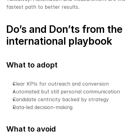
fastest path to better results.
Do’s and Don’ts from the 
international playbook
What to adopt
Clear KPIs for outreach and conversion
Automated but still personal communication
Candidate centricity backed by strategy
Data-led decision-making
What to avoid