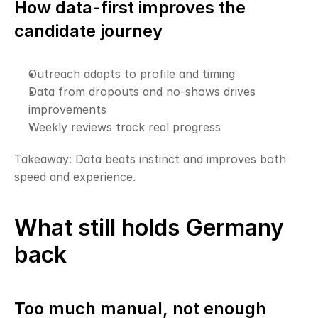
How data-first improves the 
candidate journey
Outreach adapts to profile and timing
Data from dropouts and no-shows drives 
improvements
Weekly reviews track real progress
Takeaway: Data beats instinct and improves both 
speed and experience.
What still holds Germany 
back
Too much manual, not enough 