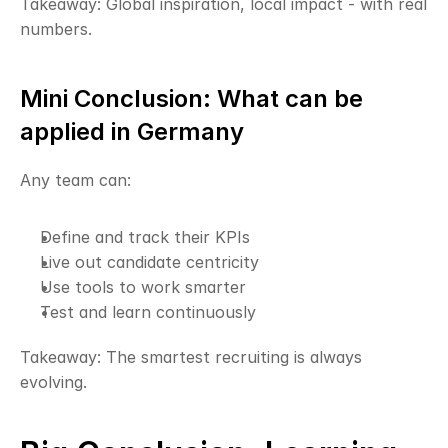
Takeaway: Global inspiration, local impact - with real 
numbers.
Mini Conclusion: What can be 
applied in Germany
Any team can:
Define and track their KPIs
Live out candidate centricity
Use tools to work smarter
Test and learn continuously
Takeaway: The smartest recruiting is always 
evolving.