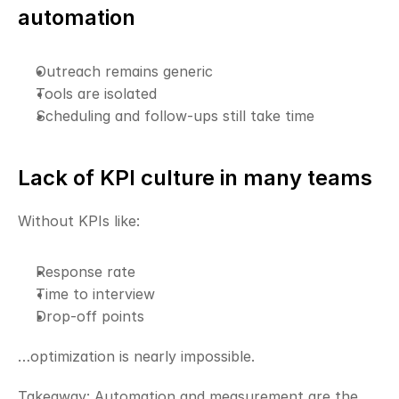
automation
Outreach remains generic
Tools are isolated
Scheduling and follow-ups still take time
Lack of KPI culture in many teams
Without KPIs like:
Response rate
Time to interview
Drop-off points
…optimization is nearly impossible.
Takeaway: Automation and measurement are the 