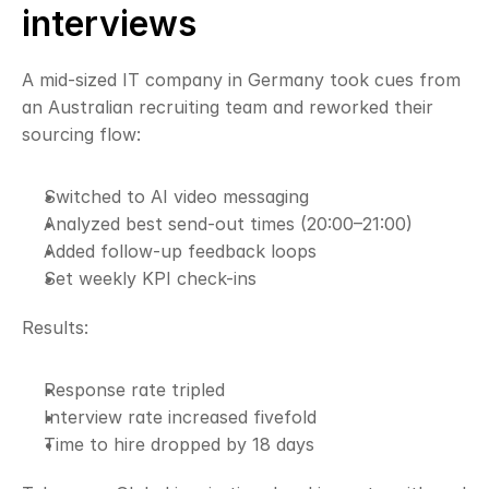
interviews
A mid-sized IT company in Germany took cues from 
an Australian recruiting team and reworked their 
sourcing flow:
Switched to AI video messaging
Analyzed best send-out times (20:00–21:00)
Added follow-up feedback loops
Set weekly KPI check-ins
Results:
Response rate tripled
Interview rate increased fivefold
Time to hire dropped by 18 days