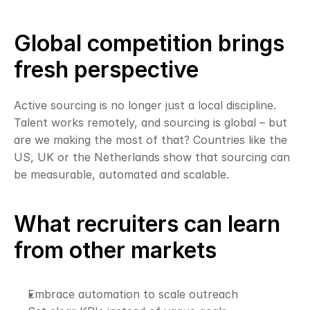
Global competition brings 
fresh perspective
Active sourcing is no longer just a local discipline. 
Talent works remotely, and sourcing is global – but 
are we making the most of that? Countries like the 
US, UK or the Netherlands show that sourcing can 
be measurable, automated and scalable.
What recruiters can learn 
from other markets
Embrace automation to scale outreach