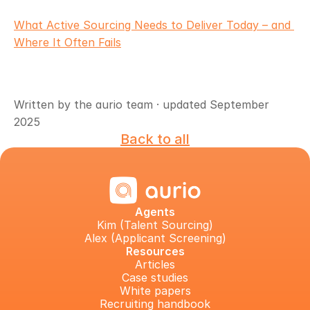
What Active Sourcing Needs to Deliver Today – and 
Where It Often Fails
Written by the aurio team · updated September 
2025
Back to all
Agents
Kim (Talent Sourcing)
Alex (Applicant Screening)
Resources
Articles
Case studies
White papers
Recruiting handbook