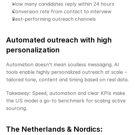
How many candidates reply within 24 hours
Conversion rate from contact to interview
Best-performing outreach channels
Automated outreach with high 
personalization
Automation doesn’t mean soulless messaging. AI 
tools enable highly personalized outreach at scale – 
tailored tone, content and timing based on real data.
Takeaway: Speed, automation and clear KPIs make 
the US model a go-to benchmark for scaling active 
sourcing.
The Netherlands & Nordics: 