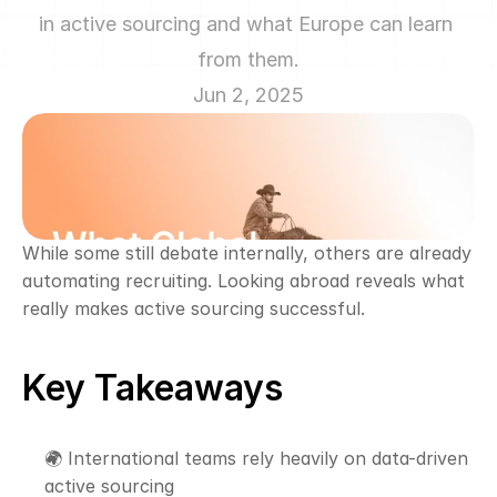
in active sourcing and what Europe can learn 
from them.
Jun 2, 2025
While some still debate internally, others are already 
automating recruiting. Looking abroad reveals what 
really makes active sourcing successful.
Key Takeaways
🌍 International teams rely heavily on data-driven 
active sourcing