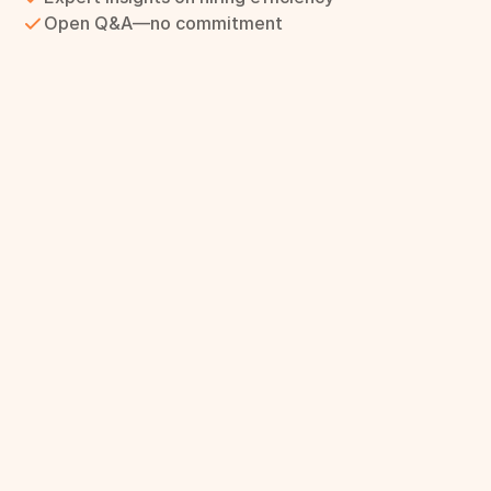
Open Q&A—no commitment