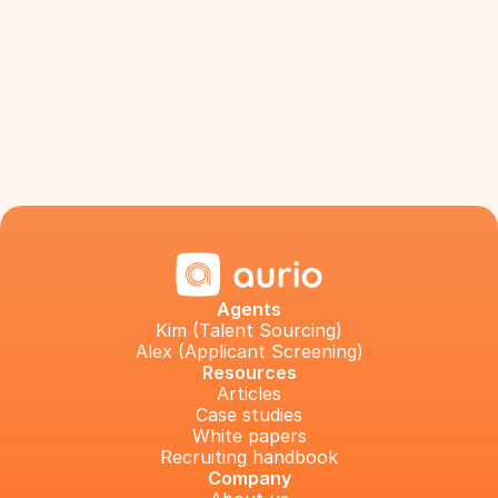
Agents
Kim (Talent Sourcing)
Alex (Applicant Screening)
Resources
Articles
Case studies
White papers
Recruiting handbook
Company