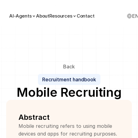
Select
AI-Agents
About
Resources
Contact
E
Back
Recruitment handbook
Mobile Recruiting
Abstract
Mobile recruiting refers to using mobile 
devices and apps for recruiting purposes. 