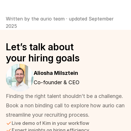
Written by the aurio team · updated September 
2025
Let’s talk about 
your hiring goals
Aliosha Milsztein 
Co-founder & CEO
Finding the right talent shouldn’t be a challenge. 
Book a non binding call to explore how aurio can 
streamline your recruiting process.
Live demo of Kim in your workflow
Expert insights on hiring efficiency