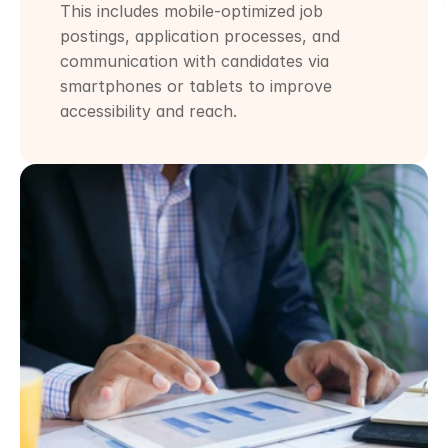
This includes mobile-optimized job 
postings, application processes, and 
communication with candidates via 
smartphones or tablets to improve 
accessibility and reach.