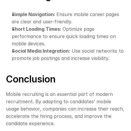
Simple Navigation: 
Ensure mobile career pages 
are clear and user-friendly.
Short Loading Times: 
Optimize page 
performance to ensure quick loading times on 
mobile devices.
Social Media Integration:
 Use social networks to 
promote job postings and increase visibility.
Conclusion
Mobile recruiting is an essential part of modern 
recruitment. By adapting to candidates’ mobile 
usage behavior, companies can increase their reach, 
accelerate the hiring process, and improve the 
candidate experience.