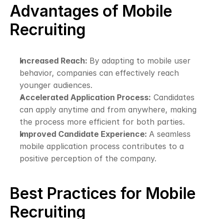
Advantages of Mobile 
Recruiting
Increased Reach: 
By adapting to mobile user 
behavior, companies can effectively reach 
younger audiences.
Accelerated Application Process:
 Candidates 
can apply anytime and from anywhere, making 
the process more efficient for both parties.
Improved Candidate Experience: 
A seamless 
mobile application process contributes to a 
positive perception of the company.
Best Practices for Mobile 
Recruiting