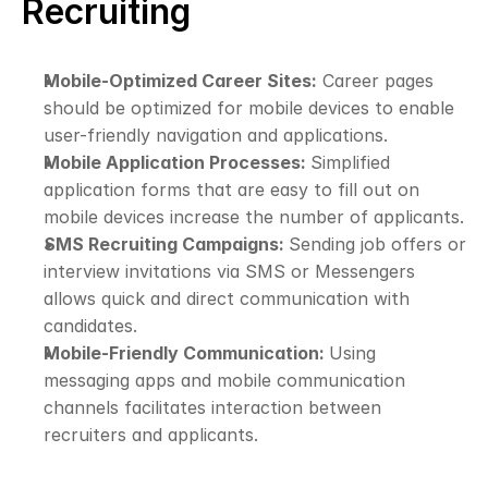
Recruiting
Mobile-Optimized Career Sites:
 Career pages 
should be optimized for mobile devices to enable 
user-friendly navigation and applications.
Mobile Application Processes: 
Simplified 
application forms that are easy to fill out on 
mobile devices increase the number of applicants.
SMS Recruiting Campaigns: 
Sending job offers or 
interview invitations via SMS or Messengers 
allows quick and direct communication with 
candidates.
Mobile-Friendly Communication: 
Using 
messaging apps and mobile communication 
channels facilitates interaction between 
recruiters and applicants.