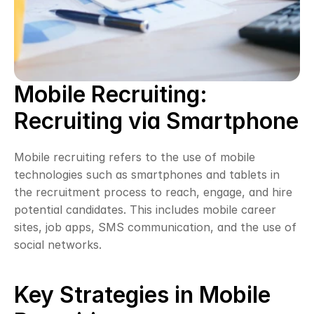
Mobile Recruiting: 
Recruiting via Smartphone
Mobile recruiting refers to the use of mobile 
technologies such as smartphones and tablets in 
the recruitment process to reach, engage, and hire 
potential candidates. This includes mobile career 
sites, job apps, SMS communication, and the use of 
social networks.
Key Strategies in Mobile 