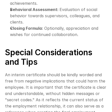
achievements.
Behavioral Assessment: 
Evaluation of social 
behavior towards supervisors, colleagues, and 
clients.
Closing Formula:
 Optionally, appreciation and 
wishes for continued collaboration.
Special Considerations 
and Tips
An interim certificate should be kindly worded and 
free from negative implications that could harm the 
employee. It is important that the certificate is clear 
and understandable, without hidden messages or 
"secret codes." As it reflects the current status of 
the employment relationship, it can also serve as a 