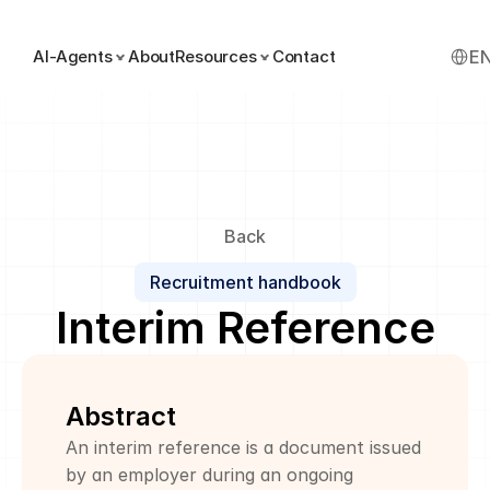
Select
AI-Agents
About
Resources
Contact
E
Back
Recruitment handbook
Interim Reference
Abstract
An interim reference is a document issued 
by an employer during an ongoing 