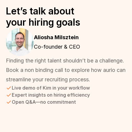
Let’s talk about 
your hiring goals
Aliosha Milsztein 
Co-founder & CEO
Finding the right talent shouldn’t be a challenge. 
Book a non binding call to explore how aurio can 
streamline your recruiting process.
Live demo of Kim in your workflow
Expert insights on hiring efficiency
Open Q&A—no commitment