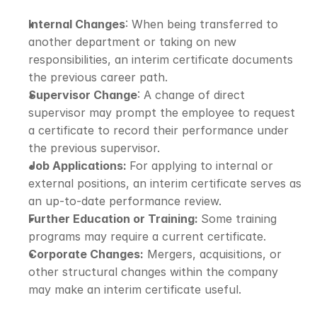
Internal Changes
: When being transferred to 
another department or taking on new 
responsibilities, an interim certificate documents 
the previous career path.
Supervisor Change
: A change of direct 
supervisor may prompt the employee to request 
a certificate to record their performance under 
the previous supervisor.
Job Applications: 
For applying to internal or 
external positions, an interim certificate serves as 
an up-to-date performance review.
Further Education or Training: 
Some training 
programs may require a current certificate.
Corporate Changes:
 Mergers, acquisitions, or 
other structural changes within the company 
may make an interim certificate useful.