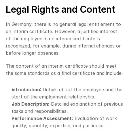
Legal Rights and Content
In Germany, there is no general legal entitlement to 
an interim certificate. However, a justified interest 
of the employee in an interim certificate is 
recognized, for example, during internal changes or 
before longer absences.
The content of an interim certificate should meet 
the same standards as a final certificate and include:
Introduction
: Details about the employee and the 
start of the employment relationship.
Job Description:
 Detailed explanation of previous 
tasks and responsibilities.
Performance Assessment:
 Evaluation of work 
quality, quantity, expertise, and particular 