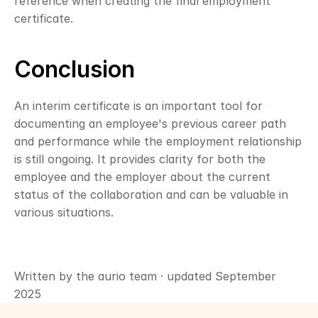
reference when creating the final employment 
certificate.
Conclusion
An interim certificate is an important tool for 
documenting an employee's previous career path 
and performance while the employment relationship 
is still ongoing. It provides clarity for both the 
employee and the employer about the current 
status of the collaboration and can be valuable in 
various situations.
Written by the aurio team · updated September 
2025