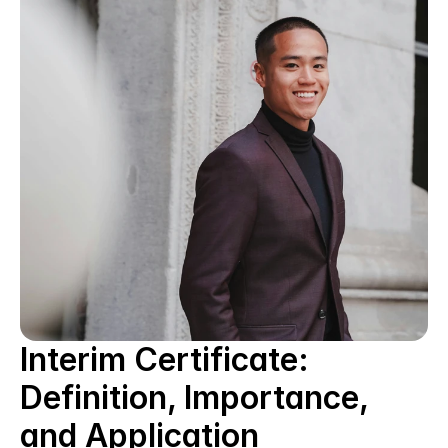
Interim Certificate: 
Definition, Importance, 
and Application