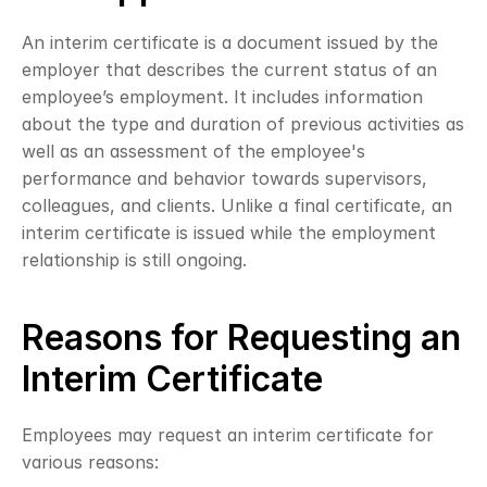
An interim certificate is a document issued by the 
employer that describes the current status of an 
employee’s employment. It includes information 
about the type and duration of previous activities as 
well as an assessment of the employee's 
performance and behavior towards supervisors, 
colleagues, and clients. Unlike a final certificate, an 
interim certificate is issued while the employment 
relationship is still ongoing.
Reasons for Requesting an 
Interim Certificate
Employees may request an interim certificate for 
various reasons: