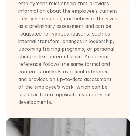
employment relationship that provides 
information about the employee’s current 
role, performance, and behavior. It serves 
as a preliminary assessment and can be 
requested for various reasons, such as 
internal transfers, changes in leadership, 
upcoming training programs, or personal 
changes like parental leave. An interim 
reference follows the same formal and 
content standards as a final reference 
and provides an up-to-date assessment 
of the employee’s work, which can be 
used for future applications or internal 
developments.