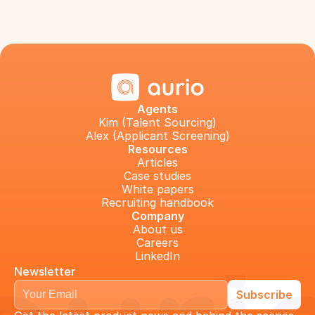
Agents
Kim (Talent Sourcing)
Alex (Applicant Screening)
Resources
Articles
Case studies
White papers
Recruiting handbook
Company
About us
Careers
LinkedIn
Newsletter