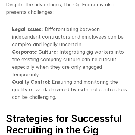
Despite the advantages, the Gig Economy also 
presents challenges:
Legal Issues:
 Differentiating between 
independent contractors and employees can be 
complex and legally uncertain.
Corporate Culture:
 Integrating gig workers into 
the existing company culture can be difficult, 
especially when they are only engaged 
temporarily.
Quality Control:
 Ensuring and monitoring the 
quality of work delivered by external contractors 
can be challenging.
Strategies for Successful 
Recruiting in the Gig 