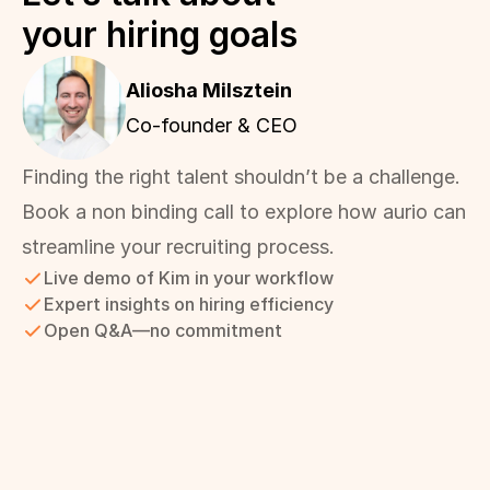
your hiring goals
Aliosha Milsztein 
Co-founder & CEO
Finding the right talent shouldn’t be a challenge. 
Book a non binding call to explore how aurio can 
streamline your recruiting process.
Live demo of Kim in your workflow
Expert insights on hiring efficiency
Open Q&A—no commitment