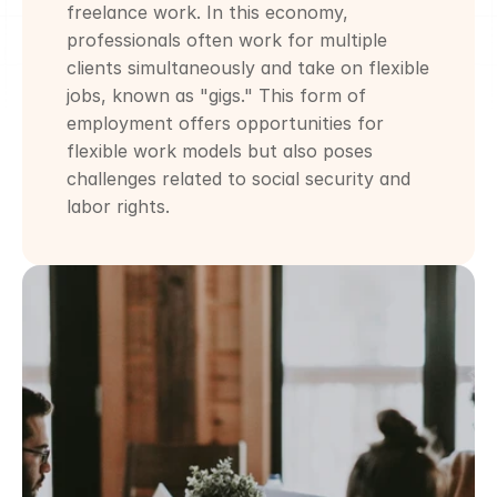
freelance work. In this economy, 
professionals often work for multiple 
clients simultaneously and take on flexible 
jobs, known as "gigs." This form of 
employment offers opportunities for 
flexible work models but also poses 
challenges related to social security and 
labor rights.