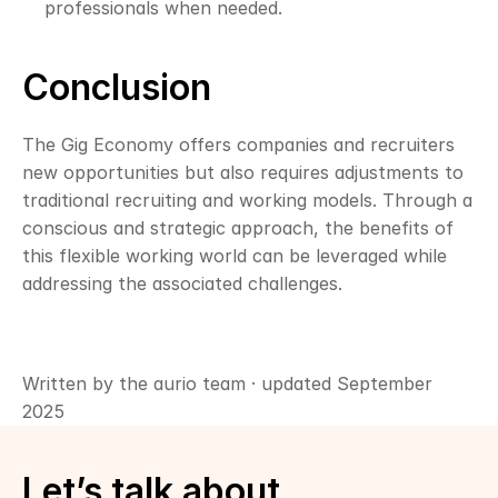
professionals when needed.
Conclusion
The Gig Economy offers companies and recruiters 
new opportunities but also requires adjustments to 
traditional recruiting and working models. Through a 
conscious and strategic approach, the benefits of 
this flexible working world can be leveraged while 
addressing the associated challenges.
Written by the aurio team · updated September 
2025
Let’s talk about 