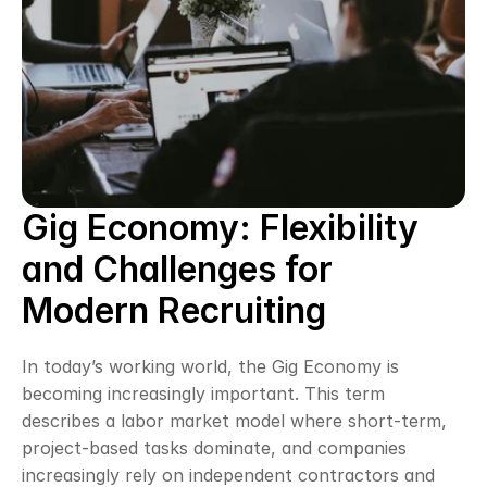
Gig Economy: Flexibility 
and Challenges for 
Modern Recruiting
In today’s working world, the Gig Economy is 
becoming increasingly important. This term 
describes a labor market model where short-term, 
project-based tasks dominate, and companies 
increasingly rely on independent contractors and 