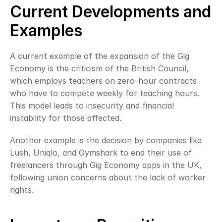
Current Developments and 
Examples
A current example of the expansion of the Gig 
Economy is the criticism of the British Council, 
which employs teachers on zero-hour contracts 
who have to compete weekly for teaching hours. 
This model leads to insecurity and financial 
instability for those affected.
Another example is the decision by companies like 
Lush, Uniqlo, and Gymshark to end their use of 
freelancers through Gig Economy apps in the UK, 
following union concerns about the lack of worker 
rights.