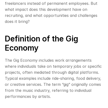
freelancers instead of permanent employees. But 
what impact does this development have on 
recruiting, and what opportunities and challenges 
does it bring?
Definition of the Gig 
Economy
The Gig Economy includes work arrangements 
where individuals take on temporary jobs or specific 
projects, often mediated through digital platforms. 
Typical examples include ride-sharing, food delivery, 
or creative services. The term “gig” originally comes 
from the music industry, referring to individual 
performances by artists.