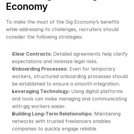
Economy
To make the most of the Gig Economy’s benefits 
while addressing its challenges, recruiters should 
consider the following strategies:
Clear Contracts: 
Detailed agreements help clarify 
expectations and minimize legal risks.
Onboarding Processes:
 Even for temporary 
workers, structured onboarding processes should 
be established to ensure a smooth integration.
Leveraging Technology: 
Using digital platforms 
and tools can make managing and communicating 
with gig workers easier.
Building Long-Term Relationships:
 Maintaining 
networks with trusted freelancers enables 
companies to quickly engage reliable 