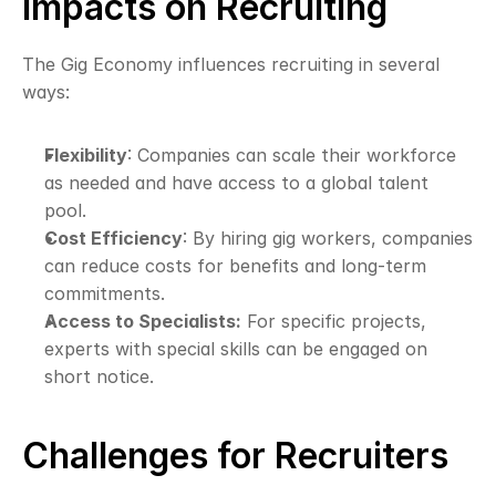
Impacts on Recruiting
The Gig Economy influences recruiting in several 
ways:
Flexibility
: Companies can scale their workforce 
as needed and have access to a global talent 
pool.
Cost Efficiency
: By hiring gig workers, companies 
can reduce costs for benefits and long-term 
commitments.
Access to Specialists:
 For specific projects, 
experts with special skills can be engaged on 
short notice.
Challenges for Recruiters