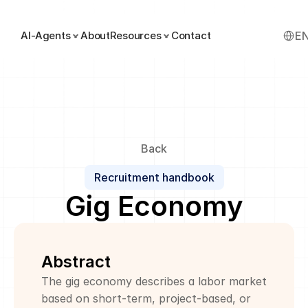
Select
AI-Agents
About
Resources
Contact
E
Back
Recruitment handbook
Gig Economy
Abstract
The gig economy describes a labor market 
based on short-term, project-based, or 