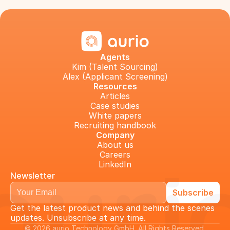
Agents
Kim (Talent Sourcing)
Alex (Applicant Screening)
Resources
Articles
Case studies
White papers
Recruiting handbook
Company
About us
Careers
LinkedIn
Newsletter
Get the latest product news and behind the scenes 
updates. Unsubscribe at any time.
© 2026 aurio Technology GmbH. All Rights Reserved 