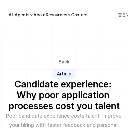
Select
AI-Agents
About
Resources
Contact
E
Back
Article
Candidate experience: 
Why poor application 
processes cost you talent
Poor candidate experience costs talent: improve 
your hiring with faster feedback and personal 