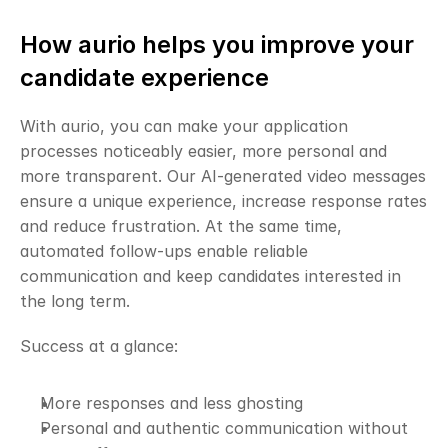
How aurio helps you improve your 
candidate experience
With aurio, you can make your application 
processes noticeably easier, more personal and 
more transparent. Our AI-generated video messages 
ensure a unique experience, increase response rates 
and reduce frustration. At the same time, 
automated follow-ups enable reliable 
communication and keep candidates interested in 
the long term.
Success at a glance:
More responses and less ghosting
Personal and authentic communication without 