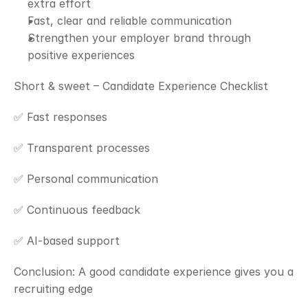
extra effort
Fast, clear and reliable communication
Strengthen your employer brand through 
positive experiences
Short & sweet – Candidate Experience Checklist
✅ Fast responses
✅ Transparent processes
✅ Personal communication
✅ Continuous feedback
✅ AI-based support
Conclusion: A good candidate experience gives you a 
recruiting edge