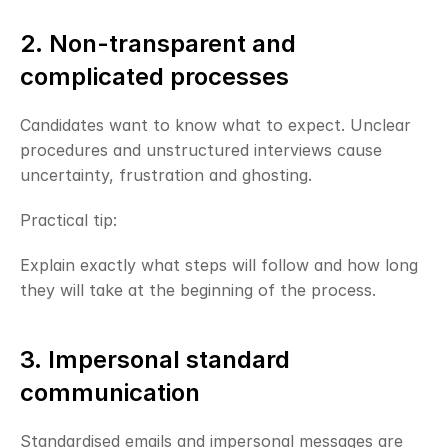
2. Non-transparent and 
complicated processes
Candidates want to know what to expect. Unclear 
procedures and unstructured interviews cause 
uncertainty, frustration and ghosting.
Practical tip:
Explain exactly what steps will follow and how long 
they will take at the beginning of the process.
3. Impersonal standard 
communication
Standardised emails and impersonal messages are 