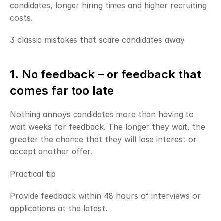
candidates, longer hiring times and higher recruiting 
costs.
3 classic mistakes that scare candidates away
1. No feedback – or feedback that 
comes far too late
Nothing annoys candidates more than having to 
wait weeks for feedback. The longer they wait, the 
greater the chance that they will lose interest or 
accept another offer.
Practical tip
Provide feedback within 48 hours of interviews or 
applications at the latest.