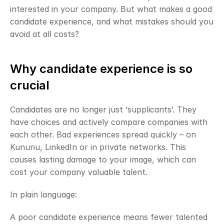
interested in your company. But what makes a good 
candidate experience, and what mistakes should you 
avoid at all costs?
Why candidate experience is so 
crucial
Candidates are no longer just ‘supplicants’. They 
have choices and actively compare companies with 
each other. Bad experiences spread quickly – on 
Kununu, LinkedIn or in private networks. This 
causes lasting damage to your image, which can 
cost your company valuable talent.
In plain language:
A poor candidate experience means fewer talented 