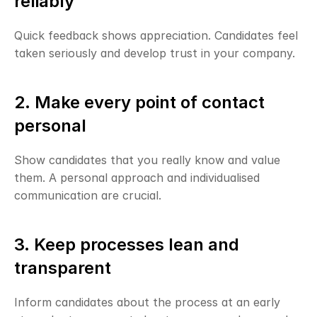
reliably
Quick feedback shows appreciation. Candidates feel 
taken seriously and develop trust in your company.
2. Make every point of contact 
personal
Show candidates that you really know and value 
them. A personal approach and individualised 
communication are crucial.
3. Keep processes lean and 
transparent
Inform candidates about the process at an early 