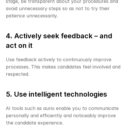
stage, be transparent about your procedures and 
avoid unnecessary steps so as not to try their 
patience unnecessarily.
4. Actively seek feedback – and 
act on it
Use feedback actively to continuously improve 
processes. This makes candidates feel involved and 
respected.
5. Use intelligent technologies
AI tools such as aurio enable you to communicate 
personally and efficiently and noticeably improve 
the candidate experience.