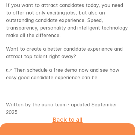
If you want to attract candidates today, you need 
to offer not only exciting jobs, but also an 
outstanding candidate experience. Speed, 
transparency, personality and intelligent technology 
make all the difference.
Want to create a better candidate experience and 
attract top talent right away?
👉 Then schedule a free demo now and see how 
easy good candidate experience can be.
Written by the aurio team · updated September 
2025
Back to all