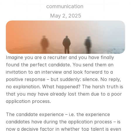
communication 
May 2, 2025
Imagine you are a recruiter and you have finally 
found the perfect candidate. You send them an 
invitation to an interview and look forward to a 
positive response – but suddenly: silence. No reply, 
no explanation. What happened? The harsh truth is 
that you may have already lost them due to a poor 
application process.
The candidate experience – i.e. the experience 
candidates have during the application process – is 
now a decisive factor in whether top talent is even 