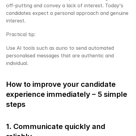
off-putting and convey a lack of interest. Today's 
candidates expect a personal approach and genuine 
interest.
Practical tip:
Use AI tools such as aurio to send automated 
personalised messages that are authentic and 
individual.
How to improve your candidate 
experience immediately – 5 simple 
steps
1. Communicate quickly and 