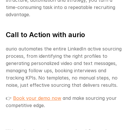
structure, automation and strategy, you turn a 
time-consuming task into a repeatable recruiting 
advantage.
Call to Action with aurio
aurio automates the entire LinkedIn active sourcing 
process, from identifying the right profiles to 
generating personalized video and text messages, 
managing follow ups, booking interviews and 
tracking KPIs. No templates, no manual steps, no 
noise, just effective sourcing that delivers results.
👉 
Book your demo now
 and make sourcing your 
competitive edge.