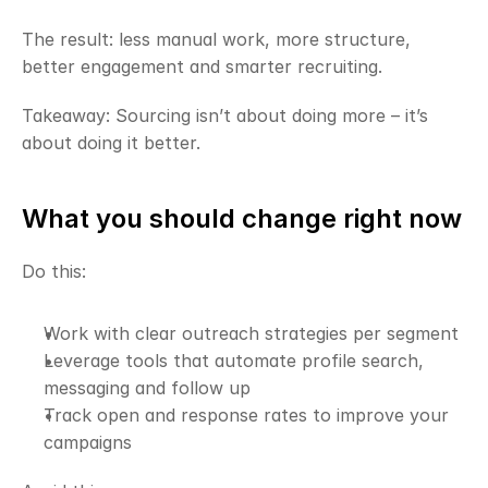
The result: less manual work, more structure, 
better engagement and smarter recruiting.
Takeaway: Sourcing isn’t about doing more – it’s 
about doing it better.
What you should change right now
Do this:
Work with clear outreach strategies per segment
Leverage tools that automate profile search, 
messaging and follow up
Track open and response rates to improve your 
campaigns