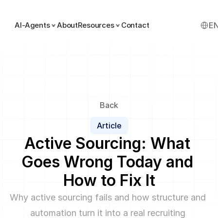
Select
AI-Agents
About
Resources
Contact
E
Back
Article
Active Sourcing: What 
Goes Wrong Today and 
How to Fix It
Why active sourcing fails and how structure and 
automation turn it into a real recruiting 