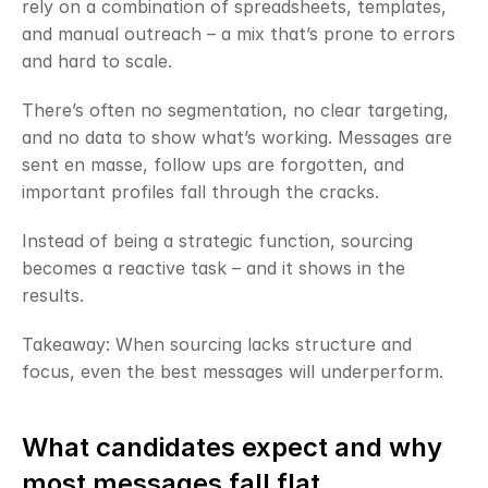
rely on a combination of spreadsheets, templates, 
and manual outreach – a mix that’s prone to errors 
and hard to scale.
There’s often no segmentation, no clear targeting, 
and no data to show what’s working. Messages are 
sent en masse, follow ups are forgotten, and 
important profiles fall through the cracks.
Instead of being a strategic function, sourcing 
becomes a reactive task – and it shows in the 
results.
Takeaway: When sourcing lacks structure and 
focus, even the best messages will underperform.
What candidates expect and why 
most messages fall flat