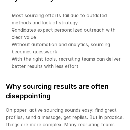
Most sourcing efforts fail due to outdated 
methods and lack of strategy
Candidates expect personalized outreach with 
clear value
Without automation and analytics, sourcing 
becomes guesswork
With the right tools, recruiting teams can deliver 
better results with less effort
Why sourcing results are often 
disappointing
On paper, active sourcing sounds easy: find great 
profiles, send a message, get replies. But in practice, 
things are more complex. Many recruiting teams 