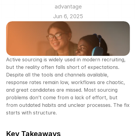
advantage
Jun 6, 2025
Active sourcing is widely used in modern recruiting, 
but the reality often falls short of expectations. 
Despite all the tools and channels available, 
response rates remain low, workflows are chaotic, 
and great candidates are missed. Most sourcing 
problems don’t come from a lack of effort, but 
from outdated habits and unclear processes. The fix 
starts with structure.
Key Takeaways