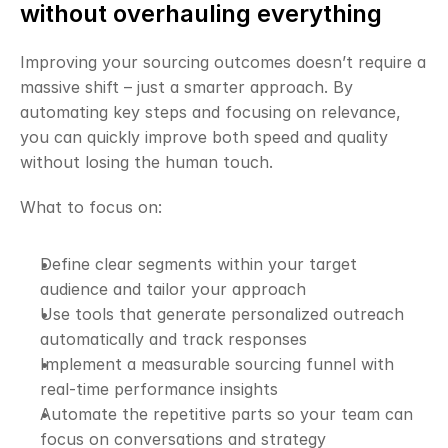
without overhauling everything
Improving your sourcing outcomes doesn’t require a 
massive shift – just a smarter approach. By 
automating key steps and focusing on relevance, 
you can quickly improve both speed and quality 
without losing the human touch.
What to focus on:
Define clear segments within your target 
audience and tailor your approach
Use tools that generate personalized outreach 
automatically and track responses
Implement a measurable sourcing funnel with 
real-time performance insights
Automate the repetitive parts so your team can 
focus on conversations and strategy