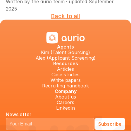
Written by the aurio team · updated September 
2025
Back to all
Agents
Kim (Talent Sourcing)
Alex (Applicant Screening)
Resources
Articles
Case studies
White papers
Recruiting handbook
Company
About us
Careers
LinkedIn
Newsletter