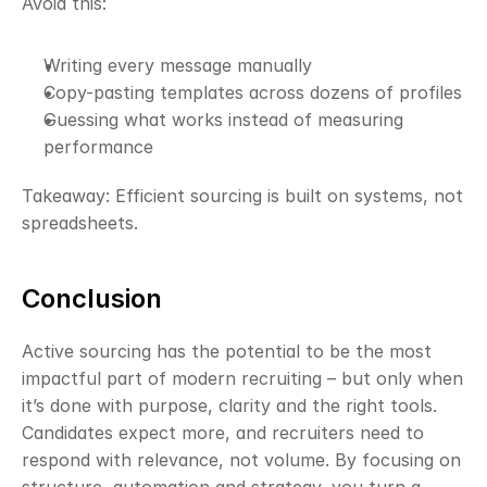
Avoid this:
Writing every message manually
Copy-pasting templates across dozens of profiles
Guessing what works instead of measuring 
performance
Takeaway: Efficient sourcing is built on systems, not 
spreadsheets.
Conclusion
Active sourcing has the potential to be the most 
impactful part of modern recruiting – but only when 
it’s done with purpose, clarity and the right tools. 
Candidates expect more, and recruiters need to 
respond with relevance, not volume. By focusing on 