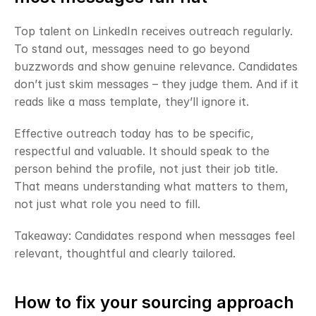
Top talent on LinkedIn receives outreach regularly. 
To stand out, messages need to go beyond 
buzzwords and show genuine relevance. Candidates 
don’t just skim messages – they judge them. And if it 
reads like a mass template, they’ll ignore it.
Effective outreach today has to be specific, 
respectful and valuable. It should speak to the 
person behind the profile, not just their job title. 
That means understanding what matters to them, 
not just what role you need to fill.
Takeaway: Candidates respond when messages feel 
relevant, thoughtful and clearly tailored.
How to fix your sourcing approach 